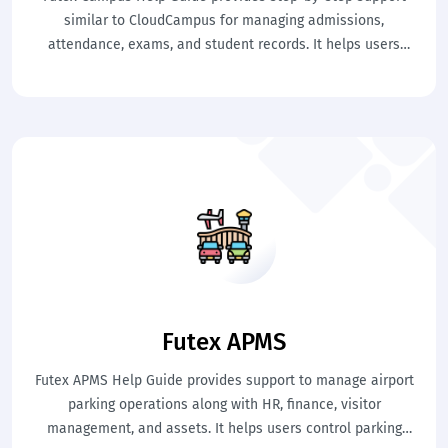
similar to CloudCampus for managing admissions,
attendance, exams, and student records. It helps users
perform academic tasks easily. This ensures smooth campus
management and better control.
Futex APMS
Futex APMS Help Guide provides support to manage airport
parking operations along with HR, finance, visitor
management, and assets. It helps users control parking