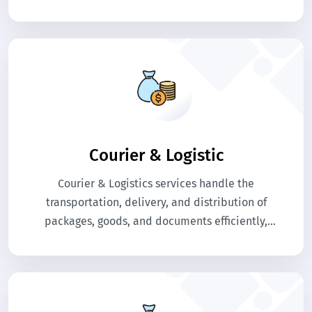
Courier & Logistic
Courier & Logistics services handle the
transportation, delivery, and distribution of
packages, goods, and documents efficiently,
ensuring timely shipments, tracking, and secure
handling for businesses and individual
customers.