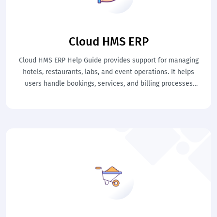
Cloud HMS ERP
Cloud HMS ERP Help Guide provides support for managing
hotels, restaurants, labs, and event operations. It helps
users handle bookings, services, and billing processes
efficiently. This ensures smooth hospitality management and
improved service quality.