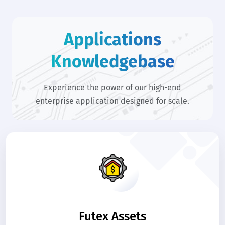
Applications
Knowledgebase
Experience the power of our high-end
enterprise application designed for scale.
Futex Assets