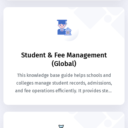
Student & Fee Management
(Global)
This knowledge base guide helps schools and
colleges manage student records, admissions,
and fee operations efficiently. It provides step-
by-step help for administrators to handle
academic and financial processes. Use this
guide to understand system modules and
streamline educational management.