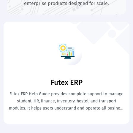
enterprise products designed for scale.
Futex ERP
Futex ERP Help Guide provides complete support to manage
student, HR, finance, inventory, hostel, and transport
modules. It helps users understand and operate all business
processes efficiently. This ensures centralized control and
smooth organizational management.