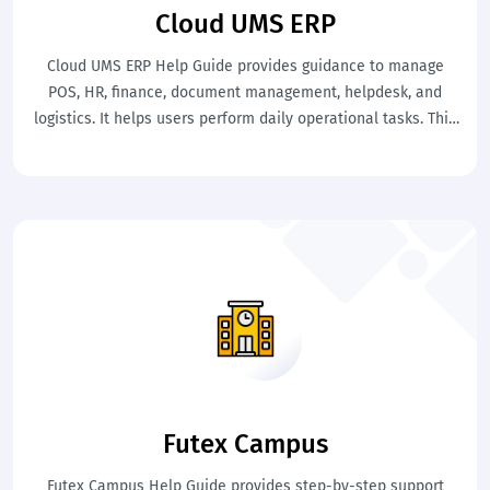
Cloud UMS ERP
Cloud UMS ERP Help Guide provides guidance to manage
POS, HR, finance, document management, helpdesk, and
logistics. It helps users perform daily operational tasks. This
ensures better coordination and efficient business
operations.
Futex Campus
Futex Campus Help Guide provides step-by-step support