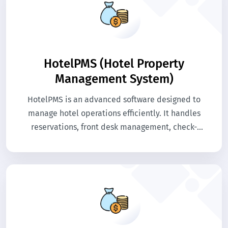
HotelPMS (Hotel Property
Management System)
HotelPMS is an advanced software designed to
manage hotel operations efficiently. It handles
reservations, front desk management, check-
in/check-out, and room allocations seamlessly.
The system streamlines daily operations,
improves guest experience, and boosts hotel
efficiency.