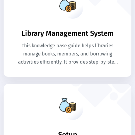
Library Management System
This knowledge base guide helps libraries
manage books, members, and borrowing
activities efficiently. It provides step-by-step
help for organizing book records, issuing books,
and tracking returns. Use this guide to
streamline library operations and maintain
accurate records.
Setup