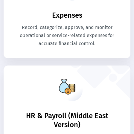
Expenses
Record, categorize, approve, and monitor
operational or service-related expenses for
accurate financial control.
HR & Payroll (Middle East
Version)