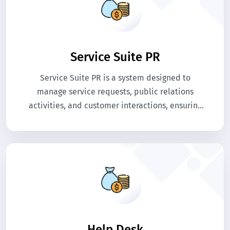
Service Suite PR
Service Suite PR is a system designed to
manage service requests, public relations
activities, and customer interactions, ensuring
efficient communication, tracking, and
resolution of queries within an organization.
Help Desk