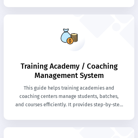
enables online courses, student tracking,
assessments, and certifications. The system
enhances learning experiences while
simplifying administrative and teaching tasks.
Training Academy / Coaching
Management System
This guide helps training academies and
coaching centers manage students, batches,
and courses efficiently. It provides step-by-step
help for enrollment, scheduling, and fee
management. Access the knowledge base to
streamline administrative tasks and enhance
the learning experience.