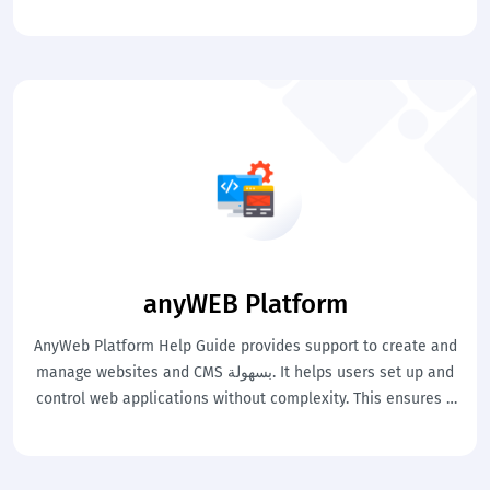
workflows efficiently. This ensures smooth and well-
managed airport operations.
anyWEB Platform
AnyWeb Platform Help Guide provides support to create and
manage websites and CMS بسهولة. It helps users set up and
control web applications without complexity. This ensures a
strong and manageable online presence.