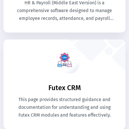
HR & Payroll (Middle East Version) is a
comprehensive software designed to manage
employee records, attendance, and payroll
efficiently. It automates salary calculations
according to local labor laws and regulations.
The system streamlines HR processes, reducing
manual work and errors.
Futex CRM
This page provides structured guidance and
documentation for understanding and using
Futex CRM modules and features effectively.