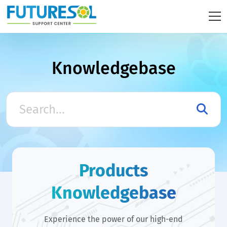
Knowledgebase
Products
Knowledgebase
Experience the power of our high-end