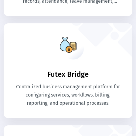
records, attendance, leave management,
payroll processing, and performance tracking. It
provides step-by-step guidance to maintain
employee information, streamline HR
processes, and generate accurate reports. Use
this guide to understand all HR modules for
efficient workforce management.
Futex Bridge
Centralized business management platform for
configuring services, workflows, billing,
reporting, and operational processes.