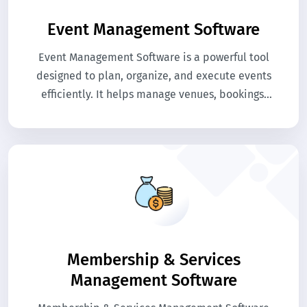
Event Management Software
Event Management Software is a powerful tool
designed to plan, organize, and execute events
efficiently. It helps manage venues, bookings,
attendees, and schedules seamlessly. The
system streamlines event operations, reduces
manual tasks, and enhances attendee
experience.
Membership & Services
Management Software