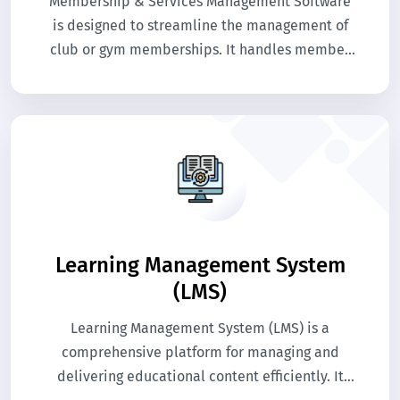
Membership & Services Management Software
is designed to streamline the management of
club or gym memberships. It handles member
registration, subscriptions, renewals, and
service tracking efficiently. The system enhances
member experience while simplifying
administrative tasks.
Learning Management System
(LMS)
Learning Management System (LMS) is a
comprehensive platform for managing and
delivering educational content efficiently. It