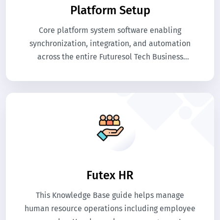
Platform Setup
Core platform system software enabling
synchronization, integration, and automation
across the entire Futuresol Tech Business
software ecosystem.
Futex HR
This Knowledge Base guide helps manage
human resource operations including employee