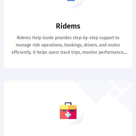
Ridems
Ridems Help Guide provides step-by-step support to
manage ride operations, bookings, drivers, and routes
efficiently. It helps users track trips, monitor performance,
and handle daily transport activities with ease. This ensures
smooth ride management, better control, and improved
service delivery.