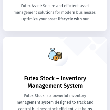
Futex Asset: Secure and efficient asset
management solutions for modern businesses.
Optimize your asset lifecycle with our
innovative platform.
Futex Stock – Inventory
Management System
Futex Stock is a powerful inventory
management system designed to track and
control business stock efficiently. It helps