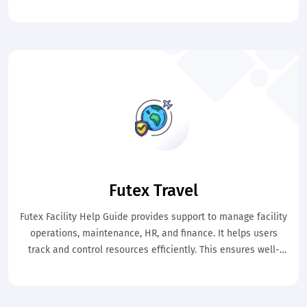
billing, and finance in a structured flow. This ensures smooth
workflows, real-time synchronization, and easy system
understanding for users.
Futex Travel
Futex Facility Help Guide provides support to manage facility
operations, maintenance, HR, and finance. It helps users
track and control resources efficiently. This ensures well-
organized and smooth facility management.