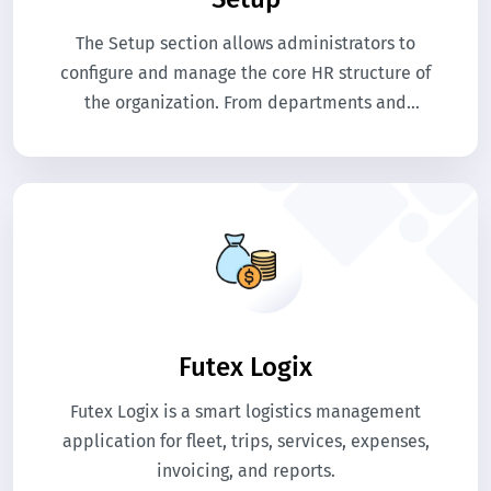
The Setup section allows administrators to
configure and manage the core HR structure of
the organization. From departments and
designations to employee categories,
documents, and evaluations, all essential
settings are defined here to ensure smooth HR
operations.
Futex Logix
Futex Logix is a smart logistics management
application for fleet, trips, services, expenses,
invoicing, and reports.