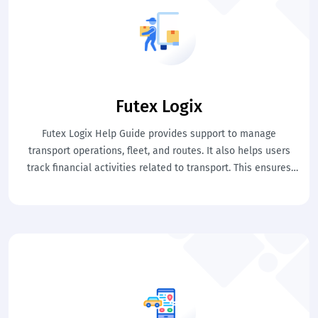
Futex Logix
Futex Logix Help Guide provides support to manage
transport operations, fleet, and routes. It also helps users
track financial activities related to transport. This ensures
efficient and controlled transportation management.