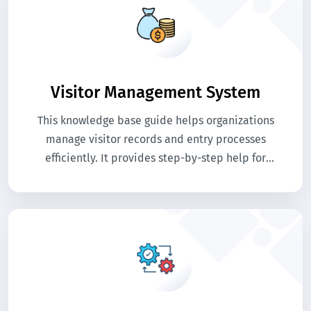
Visitor Management System
This knowledge base guide helps organizations
manage visitor records and entry processes
efficiently. It provides step-by-step help for
registering visitors, tracking visits, and
maintaining security records. Use this guide to
streamline visitor management and improve
workplace security.