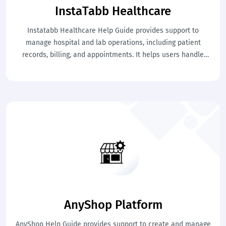
InstaTabb Healthcare
Instatabb Healthcare Help Guide provides support to
manage hospital and lab operations, including patient
records, billing, and appointments. It helps users handle
healthcare processes efficiently. This ensures better patient
care and smooth operations.
AnyShop Platform
AnyShop Help Guide provides support to create and manage