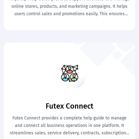
online stores, products, and marketing campaigns. It helps
users control sales and promotions easily. This ensures
effective e-commerce management and business growth.
Futex Connect
Futex Connect provides a complete help guide to manage
and connect all business operations in one platform. It
streamlines sales, service delivery, contracts, subscriptions,