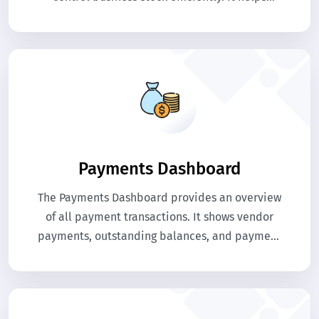
manage procurement, purchases, stock
movement, and vendor payments in one
platform.
Payments Dashboard
The Payments Dashboard provides an overview
of all payment transactions. It shows vendor
payments, outstanding balances, and payment
activities. This helps businesses monitor
financial transactions related to purchases.