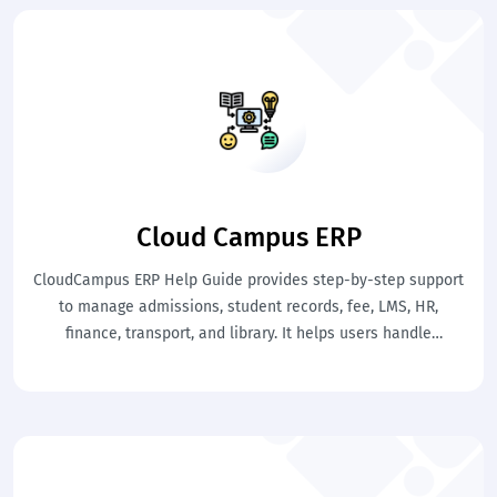
Cloud Campus ERP
CloudCampus ERP Help Guide provides step-by-step support
to manage admissions, student records, fee, LMS, HR,
finance, transport, and library. It helps users handle
academic and administrative tasks easily. This ensures
smooth school operations with clarity and control.