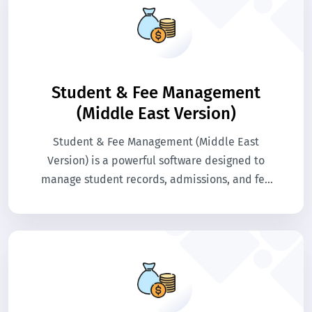
Student & Fee Management
(Middle East Version)
Student & Fee Management (Middle East
Version) is a powerful software designed to
manage student records, admissions, and fee
collections efficiently. It automates invoicing,
payment tracking, and generates reports in
compliance with regional education
regulations. The system simplifies
administrative tasks for schools and colleges.