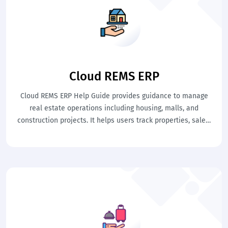
Cloud REMS ERP
Cloud REMS ERP Help Guide provides guidance to manage
real estate operations including housing, malls, and
construction projects. It helps users track properties, sales,
and leasing activities easily. This ensures organized and
efficient property management.