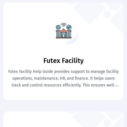
Futex Facility
Futex Facility Help Guide provides support to manage facility
operations, maintenance, HR, and finance. It helps users
track and control resources efficiently. This ensures well-
organized and smooth facility management.